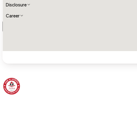
Disclosure
Career
Sankalp Senior Secondary School
Born to Soar High — Building characters and shaping future.
A tradition of excellence and community of care.