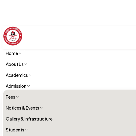
Sankalp School
Home
Academics
About Us
Academics
Admission
Fees
Notices & Events
Gallery & Infrastructure
Students